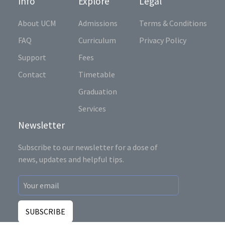
Info
Explore
Legal
About UCM
Admissions
Terms & Conditions
FAQ
Curriculum
Privacy Policy
Support
Fees
Contact
Timetable
Graduation
Services
Newsletter
Subscribe to our newsletter for a dose of
news, updates and helpful tips.
SUBSCRIBE