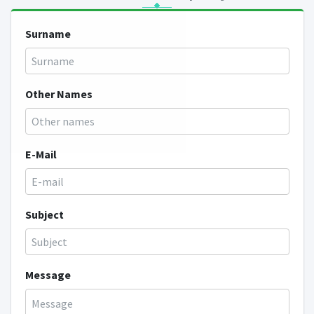
Surname
Other Names
E-Mail
Subject
Message