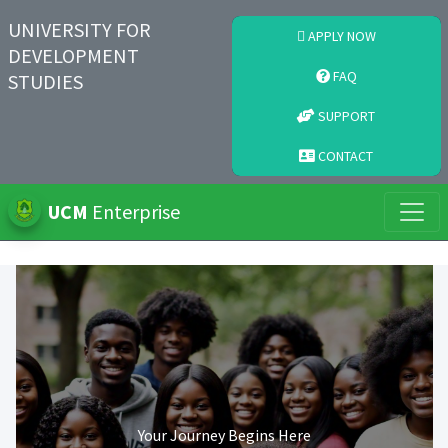
UNIVERSITY FOR
APPLY NOW
DEVELOPMENT
FAQ
STUDIES
SUPPORT
CONTACT
UCM
Enterprise
Your Journey Begins Here