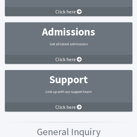
Click here
Admissions
Get all latest admissions
Click here
Support
Link up with our support team
Click here
General Inquiry