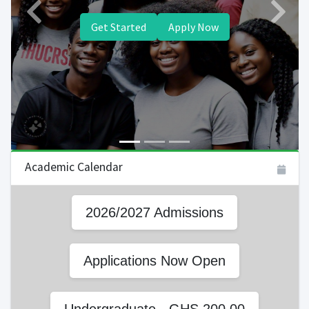
Previous
Next
Get Started
Apply Now
Academic Calendar
2026/2027 Admissions
Applications Now Open