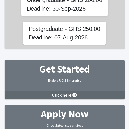
Undergraduate - GHS 200.00
Deadline: 30-Sep-2026
Postgraduate - GHS 250.00
Deadline: 07-Aug-2026
Get Started
Explore UCM Enterprise
Click here
Apply Now
Check latest student fees